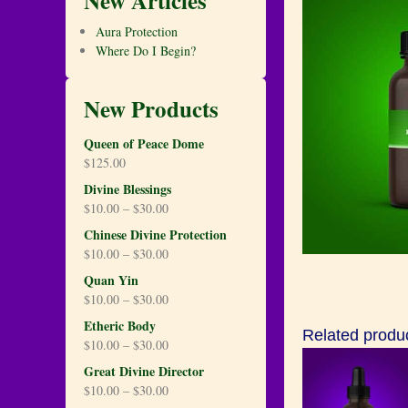
New Articles
Aura Protection
Where Do I Begin?
New Products
Queen of Peace Dome
$
125.00
Divine Blessings
$
10.00
–
$
30.00
Chinese Divine Protection
$
10.00
–
$
30.00
Quan Yin
$
10.00
–
$
30.00
Etheric Body
Related produ
$
10.00
–
$
30.00
Great Divine Director
$
10.00
–
$
30.00