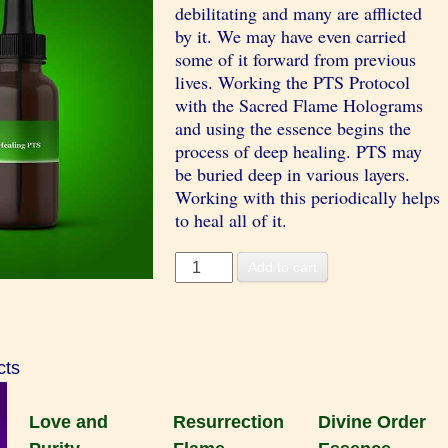
debilitating and many are afflicted
by it. We may have even carried
some of it forward from previous
lives. Working the PTS Protocol
with the Sacred Flame Holograms
and using the essence begins the
process of deep healing. PTS may
be buried deep in various layers.
Working with this periodically helps
to heal all of it.
Healing
Add to cart
PTS
Essence
quantity
cts
Love and
Resurrection
Divine Order