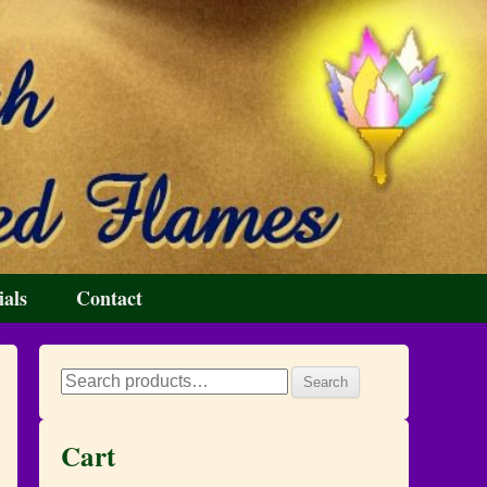
ials
Contact
Search
Search
for:
Cart