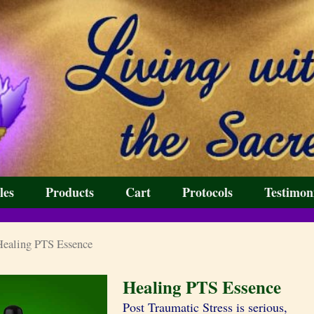
les
Products
Cart
Protocols
Testimon
ealing PTS Essence
Healing PTS Essence
Post Traumatic Stress is serious,