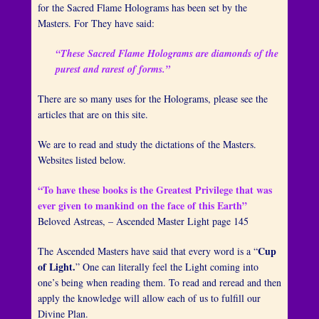
for the Sacred Flame Holograms has been set by the
Masters. For They have said:
“These Sacred Flame Holograms are diamonds of the
purest and rarest of forms.”
There are so many uses for the Holograms, please see the
articles that are on this site.
We are to read and study the dictations of the Masters.
Websites listed below.
“To have these books is the Greatest Privilege that was
ever given to mankind on the face of this Earth”
Beloved Astreas, – Ascended Master Light page 145
Cup
The Ascended Masters have said that every word is a “
of Light.
” One can literally feel the Light coming into
one’s being when reading them. To read and reread and then
apply the knowledge will allow each of us to fulfill our
Divine Plan.