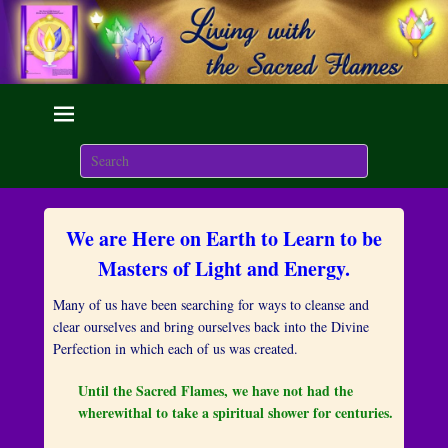
Living with the Sacred
Flames
Search
We are here on Earth to Learn to be Masters of Light and
Energy.
We are Here on Earth to Learn to be
P
o
Masters of Light and Energy.
s
t
Many of us have been searching for ways to cleanse and
e
clear ourselves and bring ourselves back into the Divine
d
Perfection in which each of us was created.
o
n
Until the Sacred Flames, we have not had the
J
wherewithal to take a spiritual shower for centuries.
u