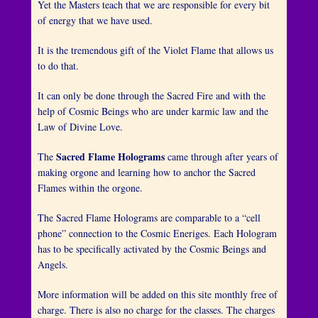
n
Yet the Masters teach that we are responsible for every bit
e
of energy that we have used.
4
It is the tremendous gift of the Violet Flame that allows us
,
to do that.
2
0
It can only be done through the Sacred Fire and with the
1
help of Cosmic Beings who are under karmic law and the
6
Law of Divine Love.
b
y
Sacred Flame Holograms
The
came through after years of
H
making orgone and learning how to anchor the Sacred
e
Flames within the orgone.
r
n
The Sacred Flame Holograms are comparable to a “cell
a
phone” connection to the Cosmic Eneriges. Each Hologram
n
has to be specifically activated by the Cosmic Beings and
d
Angels.
e
z
More information will be added on this site monthly free of
charge. There is also no charge for the classes. The charges