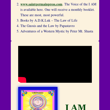
www.saintgermainpress.com
. The Voice of the I AM
is available here. One will receive a monthly booklet.
These are most, most powerful.
Books by A.D.K.Luk – The Law of Life
The Gnosis and the Law by Papastavro
Adventures of a Western Mystic by Peter Mt. Shasta