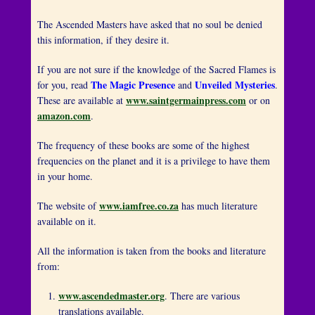
The Ascended Masters have asked that no soul be denied
this information, if they desire it.
If you are not sure if the knowledge of the Sacred Flames is
The Magic Presence
Unveiled Mysteries
for you, read
and
.
www.saintgermainpress.com
These are available at
or on
amazon.com
.
The frequency of these books are some of the highest
frequencies on the planet and it is a privilege to have them
in your home.
www.iamfree.co.za
The website of
has much literature
available on it.
All the information is taken from the books and literature
from:
www.ascendedmaster.org
. There are various
translations available.