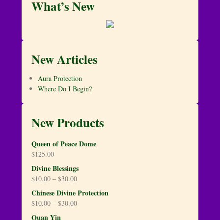
What’s New
New Articles
Aura Protection
Where Do I Begin?
New Products
Queen of Peace Dome
$
125.00
Divine Blessings
$
10.00
–
$
30.00
Chinese Divine Protection
$
10.00
–
$
30.00
Quan Yin