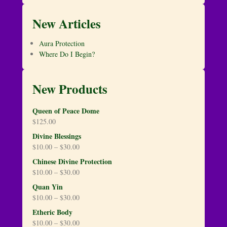
New Articles
Aura Protection
Where Do I Begin?
New Products
Queen of Peace Dome
$
125.00
Divine Blessings
$
10.00
–
$
30.00
Chinese Divine Protection
$
10.00
–
$
30.00
Quan Yin
$
10.00
–
$
30.00
Etheric Body
$
10.00
–
$
30.00