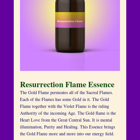
Resurrection Flame Essence
The Gold Flame permeates all of the Sacred Flames.
Each of the Flames has some Gold in it. The Gold
Flame together with the Violet Flame is the ruling
Authority of the incoming Age. The Gold flame is the
Heart Love from the Great Central Sun. It is mental
illumination, Purity and Healing. This Essence brings
the Gold Flame more and more into our energy field.