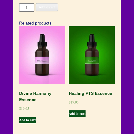
Resurrection
Add to cart
Flame
Essence
Related products
quantity
Divine Harmony
Healing PTS Essence
Essence
$
19.95
$
19.95
Add to cart
Add to cart