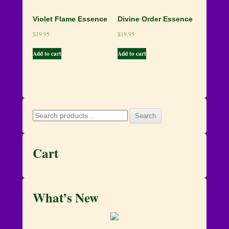
Violet Flame Essence
Divine Order Essence
$
19.95
$
19.95
Add to cart
Add to cart
Search
Search
for:
Cart
What’s New