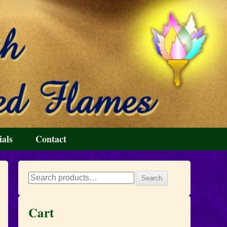
ials
Contact
Search
Search
for:
Cart