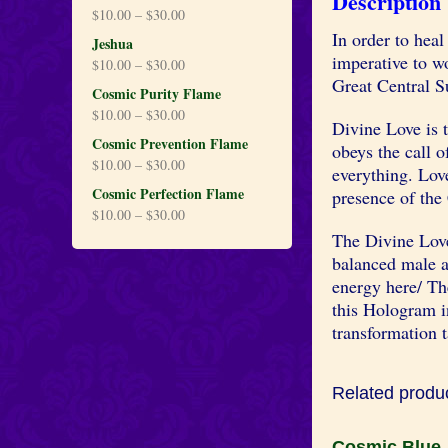
Description
$
10.00
–
$
30.00
In order to heal 
Jeshua
imperative to w
$
10.00
–
$
30.00
Great Central S
Cosmic Purity Flame
$
10.00
–
$
30.00
Divine Love is t
Cosmic Prevention Flame
obeys the call o
$
10.00
–
$
30.00
everything. Love
Cosmic Perfection Flame
presence of the
$
10.00
–
$
30.00
The Divine Love
balanced male a
energy here/ The
this Hologram in
transformation t
Related produ
Cosmic Blue