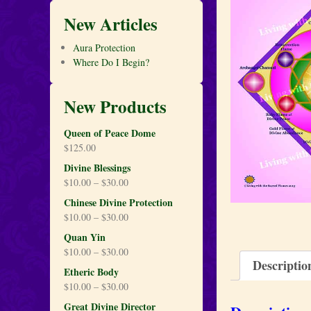
New Articles
Aura Protection
Where Do I Begin?
New Products
Queen of Peace Dome
$
125.00
Divine Blessings
$
10.00
–
$
30.00
Chinese Divine Protection
$
10.00
–
$
30.00
Quan Yin
$
10.00
–
$
30.00
Descriptio
Etheric Body
$
10.00
–
$
30.00
Great Divine Director