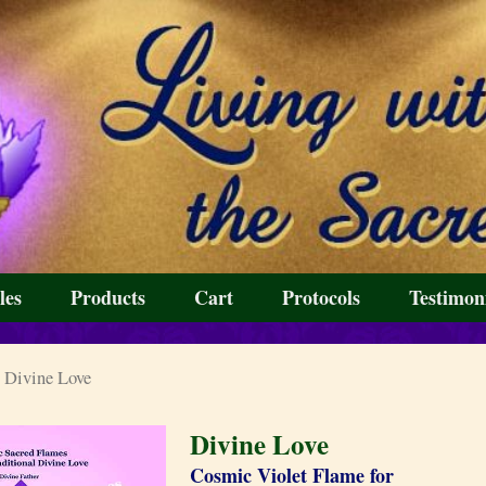
les
Products
Cart
Protocols
Testimon
 Divine Love
Divine Love
Cosmic Violet Flame for