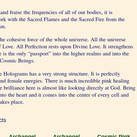
and fraise the frequencies of all of our bodies, it is
ork with the Sacred Flames and the Sacred Fire from the
un.
he cohesive force of the whole universe. All the universe
f Love. All Perfection rests upon Divine Love. It strengthens
 is the only “passport” into the higher realms and into the
 Cosmic Beings.
 Holograms has a very strong structure. It is perfectly
nd female energies. There is much incredible pink healing
 brilliance here is almost like looking directly at God. Bring
to the heart and it comes into the center of every cell and
akes place.
cts
Archangel
Archangel
Cosmic Pink