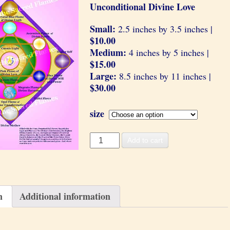
Unconditional Divine Love
Small:
2.5 inches by 3.5 inches |
$10.00
Medium:
4 inches by 5 inches |
$15.00
Large:
8.5 inches by 11 inches |
$30.00
size
Divine
Add to cart
Love
quantity
n
Additional information