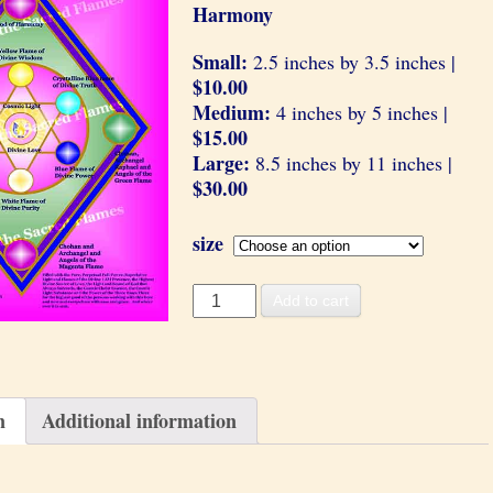
Harmony
Small:
2.5 inches by 3.5 inches |
$10.00
Medium:
4 inches by 5 inches |
$15.00
Large:
8.5 inches by 11 inches |
$30.00
size
Divine
Add to cart
Harmony
quantity
n
Additional information