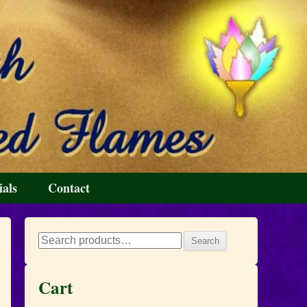
ials
Contact
Search
Search
for:
Cart