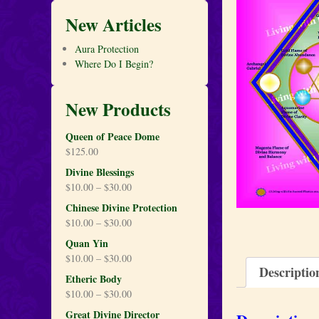
New Articles
Aura Protection
Where Do I Begin?
New Products
Queen of Peace Dome
$
125.00
Divine Blessings
$
10.00
–
$
30.00
Chinese Divine Protection
$
10.00
–
$
30.00
Quan Yin
$
10.00
–
$
30.00
Descriptio
Etheric Body
$
10.00
–
$
30.00
Great Divine Director