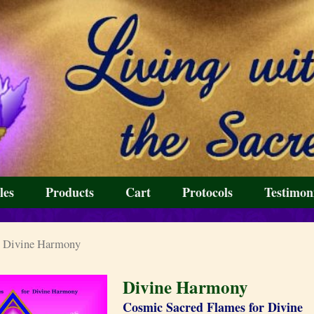
les
Products
Cart
Protocols
Testimon
 Divine Harmony
Divine Harmony
Cosmic Sacred Flames for Divine