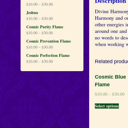
Description
$
10.00
–
$
30.00
Divine Harmony 
Jeshua
Harmony and our
$
10.00
–
$
30.00
other energies 
Cosmic Purity Flame
around one and 
$
10.00
–
$
30.00
no words to desc
Cosmic Prevention Flame
when working w
$
10.00
–
$
30.00
Cosmic Perfection Flame
$
10.00
–
$
30.00
Related produ
Cosmic Blue
Flame
$
10.00
–
$
30.00
Select options