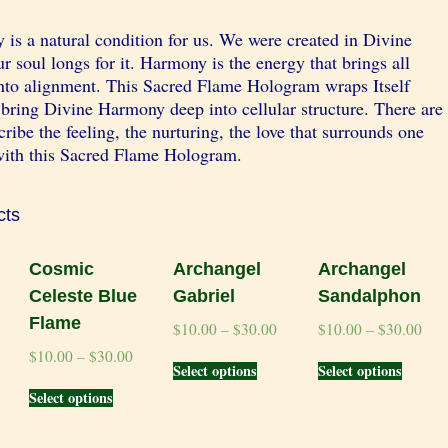
is a natural condition for us. We were created in Divine
 soul longs for it. Harmony is the energy that brings all
into alignment. This Sacred Flame Hologram wraps Itself
bring Divine Harmony deep into cellular structure. There are
ribe the feeling, the nurturing, the love that surrounds one
ith this Sacred Flame Hologram.
cts
Cosmic
Archangel
Archangel
Celeste Blue
Gabriel
Sandalphon
Flame
$
10.00
–
$
30.00
$
10.00
–
$
30.00
$
10.00
–
$
30.00
Select options
Select options
Select options