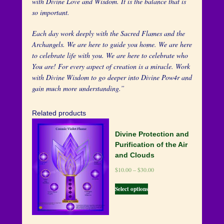
with Divine Love and Wisdom. It is the balance that is
so important.
Each day work deeply with the Sacred Flames and the
Archangels. We are here to guide you home. We are here
to celebrate life with you. We are here to celebrate who
You are! For every aspect of creation is a miracle. Work
with Divine Wisdom to go deeper into Divine Pow4r and
gain much more understanding.”
Related products
Divine Protection and
Purification of the Air
and Clouds
$
10.00
–
$
30.00
Select options