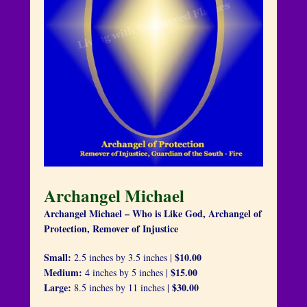
Archangel Michael
Archangel Michael – Who is Like God, Archangel of
Protection, Remover of Injustice
Small:
$10.00
2.5 inches by 3.5 inches |
Medium:
$15.00
4 inches by 5 inches |
Large:
$30.00
8.5 inches by 11 inches |