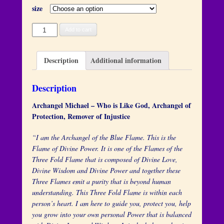
size
Archangel
Add to cart
Michael
quantity
Description
Additional information
Description
Archangel Michael – Who is Like God, Archangel of
Protection, Remover of Injustice
“I am the Archangel of the Blue Flame. This is the
Flame of Divine Power. It is one of the Flames of the
Three Fold Flame that is composed of Divine Love,
Divine Wisdom and Divine Power and together these
Three Flames emit a purity that is beyond human
understanding. This Three Fold Flame is within each
person’s heart. I am here to guide you, protect you, help
you grow into your own personal Power that is balanced