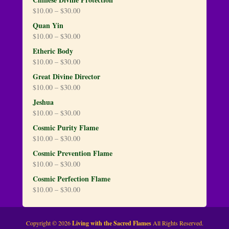
$
10.00
–
$
30.00
Quan Yin
$
10.00
–
$
30.00
Etheric Body
$
10.00
–
$
30.00
Great Divine Director
$
10.00
–
$
30.00
Jeshua
$
10.00
–
$
30.00
Cosmic Purity Flame
$
10.00
–
$
30.00
Cosmic Prevention Flame
$
10.00
–
$
30.00
Cosmic Perfection Flame
$
10.00
–
$
30.00
Copyright © 2026
Living with the Sacred Flames
All Rights Reserved.