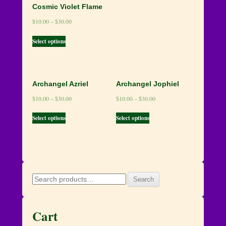
Cosmic Violet Flame
$
10.00
–
$
30.00
Select options
Archangel Azriel
Archangel Jophiel
$
10.00
–
$
30.00
$
10.00
–
$
30.00
Select options
Select options
Search
Search
for:
Cart