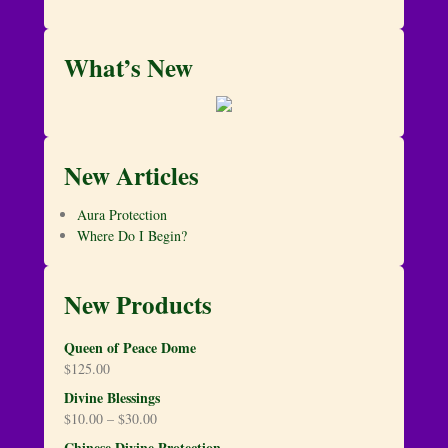
What’s New
New Articles
Aura Protection
Where Do I Begin?
New Products
Queen of Peace Dome
$
125.00
Divine Blessings
$
10.00
–
$
30.00
Chinese Divine Protection