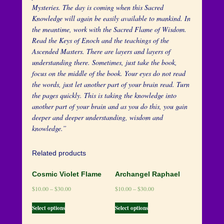
Mysteries. The day is coming when this Sacred
Knowledge will again be easily available to mankind. In
the meantime, work with the Sacred Flame of Wisdom.
Read the Keys of Enoch and the teachings of the
Ascended Masters. There are layers and layers of
understanding there. Sometimes, just take the book,
focus on the middle of the book. Your eyes do not read
the words, just let another part of your brain read. Turn
the pages quickly. This is taking the knowledge into
another part of your brain and as you do this, you gain
deeper and deeper understanding, wisdom and
knowledge.”
Related products
Cosmic Violet Flame
Archangel Raphael
$
10.00
–
$
30.00
$
10.00
–
$
30.00
Select options
Select options