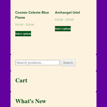
Cosmic Celeste Blue
Archangel Uriel
Flame
$
10.00
–
$
30.00
$
10.00
–
$
30.00
Select options
Select options
Search
Search
for:
Cart
What’s New