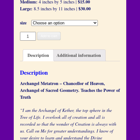
Medium:
$15.00
4 inches by 5 inches |
Large:
$30.00
8.5 inches by 11 inches |
size
Archangel
Add to cart
Metatron
quantity
Description
Additional information
Description
Archangel Metatron – Chancellor of Heaven,
Archangel of Sacred Geometry. Teaches the Power of
Truth
“I am the Archangel of Kether, the top sphere in the
Tree of Life. I overlook all of creation and all is
recorded so that the wonder of Creation is always with
us. Call on Me for greater understandings. I know of
your desire to learn and understand the Divine