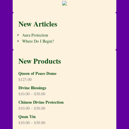
New Articles
Aura Protection
Where Do I Begin?
New Products
Queen of Peace Dome
$
125.00
Divine Blessings
$
10.00
–
$
30.00
Chinese Divine Protection
$
10.00
–
$
30.00
Quan Yin
$
10.00
–
$
30.00