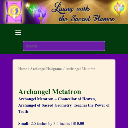
Living with the Sacred
Flames
Search
We are here on Earth to Learn to be Masters of Light and
Energy.
/
/ Archangel Metatron
Home
Archangel Holograms
Archangel Metatron
Archangel Metatron – Chancellor of Heaven,
Archangel of Sacred Geometry. Teaches the Power of
Truth
Small:
$10.00
2.5 inches by 3.5 inches |