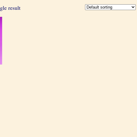
gle result