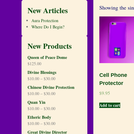
Showing the sin
New Articles
Aura Protection
Where Do I Begin?
New Products
Queen of Peace Dome
$
125.00
Divine Blessings
Cell Phone
$
10.00
–
$
30.00
Protector
Chinese Divine Protection
$
9.95
$
10.00
–
$
30.00
Quan Yin
Add to cart
$
10.00
–
$
30.00
Etheric Body
$
10.00
–
$
30.00
Great Divine Director