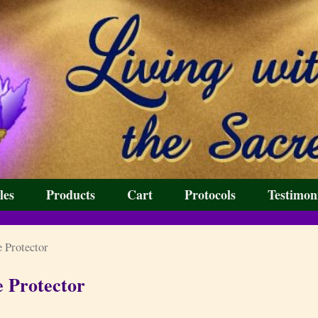
les
Products
Cart
Protocols
Testimon
 Protector
e Protector