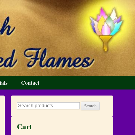
ials
Contact
Search
Search
for:
Cart