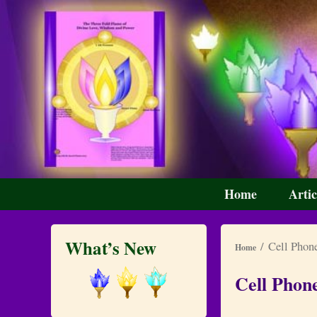
Skip
Skip
Primary
Home
Artic
menu
to
to
primary
secondary
content
content
What’s New
/ Cell Phone
Home
Cell Phon